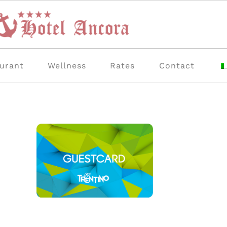
urant
Wellness
Rates
Contact