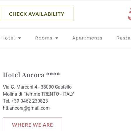
content
CHECK AVAILABILITY
Hotel
Rooms
Apartments
Resta
Hotel Ancora ****
Via G. Marconi 4 - 38030 Castello
Molina di Fiemme TRENTO - ITALY
Tel. +39 0462 230823
htl.ancora@gmail.com
WHERE WE ARE