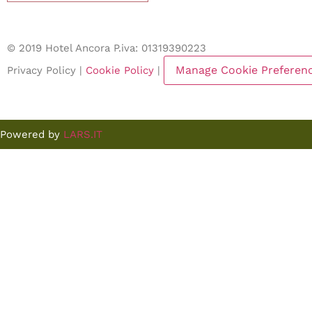
© 2019 Hotel Ancora P.iva: 01319390223
Manage Cookie Preferen
Privacy Policy |
Cookie Policy
|
Powered by
LARS.IT